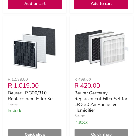
Add to cart
Add to cart
Beurer
Beurer
LR
Germany
300/310
Replacement
Replacement
Filter
Filter
Set
Set
for
LR
330
Air
Purifier
&
Humidifier
Original
Original
R 1,199.00
R 499.00
Current
Current
R 1,019.00
R 420.00
price
price
price
price
Beurer LR 300/310
Beurer Germany
Replacement Filter Set
Replacement Filter Set for
LR 330 Air Purifier &
Beurer
Humidifier
in stock
Beurer
in stock
Quick shop
Quick shop