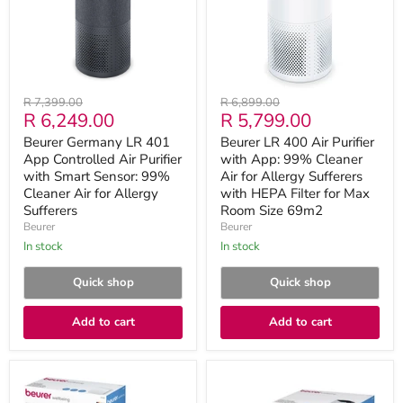
Controlled
with
Air
App:
Purifier
99%
with
Cleaner
Smart
Air
Sensor:
for
99%
Allergy
Original
Original
R 7,399.00
R 6,899.00
Cleaner
Sufferers
Current
Current
R 6,249.00
R 5,799.00
price
price
Air
with
for
HEPA
price
price
Beurer Germany LR 401
Beurer LR 400 Air Purifier
Allergy
FiIter
App Controlled Air Purifier
with App: 99% Cleaner
Sufferers
for
with Smart Sensor: 99%
Max
Air for Allergy Sufferers
Room
Cleaner Air for Allergy
with HEPA FiIter for Max
Size
Sufferers
Room Size 69m2
69m2
Beurer
Beurer
in stock
in stock
Quick shop
Quick shop
Add to cart
Add to cart
Beurer
Beurer
Air
LR