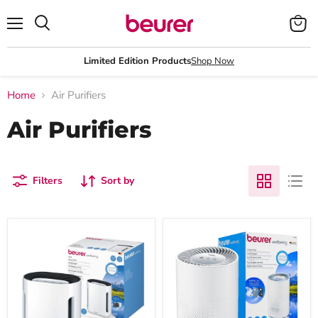
Menu
View
Search
cart
Limited Edition Products
Shop Now
Home
Air Purifiers
Air Purifiers
Filters
Sort by
Beurer
Beurer
Germany
LR
LR
220
210
Air
Air
Purifier
Purifier:
|
99.95%
Clean
Cleaner
Air