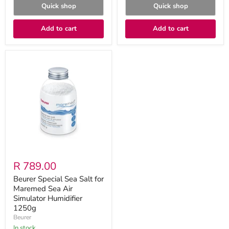
Quick shop
Quick shop
Add to cart
Add to cart
Beurer
Special
Sea
Salt
for
Maremed
Sea
Air
Simulator
Humidifier
1250g
R 789.00
Beurer Special Sea Salt for
Maremed Sea Air
Simulator Humidifier
1250g
Beurer
in stock