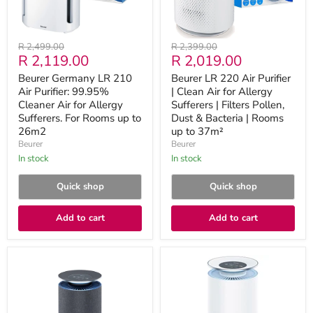
Air
for
for
Allergy
Allergy
Sufferers
Sufferers.
|
Original
Original
R 2,499.00
R 2,399.00
For
Filters
Current
Current
R 2,119.00
R 2,019.00
price
price
Rooms
Pollen,
up
Dust
price
price
Beurer Germany LR 210
Beurer LR 220 Air Purifier
to
&
Air Purifier: 99.95%
| Clean Air for Allergy
26m2
Bacteria
Cleaner Air for Allergy
|
Sufferers | Filters Pollen,
Rooms
Sufferers. For Rooms up to
Dust & Bacteria | Rooms
up
26m2
up to 37m²
to
Beurer
Beurer
37m²
in stock
in stock
Quick shop
Quick shop
Add to cart
Add to cart
Beurer
Beurer
Germany
LR
LR
400
401
Air
App
Purifier