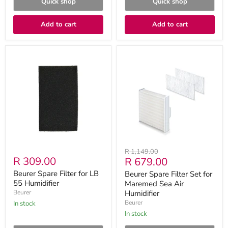
Quick shop
Quick shop
Add to cart
Add to cart
Beurer
Beurer
Spare
Spare
Filter
Filter
for
Set
LB
for
55
Maremed
Humidifier
Sea
Air
Humidifier
Original
R 1,149.00
R 309.00
Current
R 679.00
price
price
Beurer Spare Filter for LB
Beurer Spare Filter Set for
55 Humidifier
Maremed Sea Air
Beurer
Humidifier
Beurer
in stock
in stock