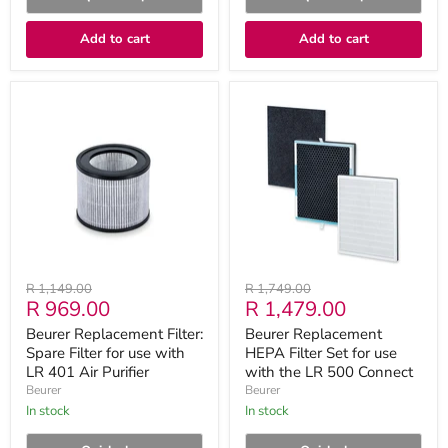
Add to cart
Add to cart
Beurer
Beurer
Replacement
Replacement
Filter:
HEPA
Spare
Filter
Filter
Set
for
for
use
use
with
with
LR
the
401
LR
Air
500
Purifier
Connect
Original
Original
R 1,149.00
R 1,749.00
Current
Current
R 969.00
R 1,479.00
price
price
price
price
Beurer Replacement Filter:
Beurer Replacement
Spare Filter for use with
HEPA Filter Set for use
LR 401 Air Purifier
with the LR 500 Connect
Beurer
Beurer
in stock
in stock