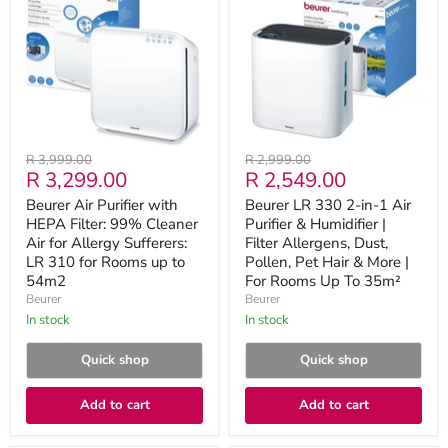
Purifier
330
with
2-
HEPA
in-
Filter:
1
99%
Air
Cleaner
Purifier
Air
&
for
Humidifier
Allergy
|
Sufferers:
Filter
Original
Original
R 3,999.00
R 2,999.00
LR
Allergens,
Current
Current
R 3,299.00
R 2,549.00
price
price
310
Dust,
for
Pollen,
price
price
Beurer Air Purifier with
Beurer LR 330 2-in-1 Air
Rooms
Pet
HEPA Filter: 99% Cleaner
Purifier & Humidifier |
up
Hair
to
Air for Allergy Sufferers:
&
Filter Allergens, Dust,
54m2
More
LR 310 for Rooms up to
Pollen, Pet Hair & More |
|
54m2
For Rooms Up To 35m²
For
Beurer
Beurer
Rooms
in stock
in stock
Up
To
35m²
Quick shop
Quick shop
Add to cart
Add to cart