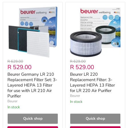
Beurer
Beurer
Germany
LR
LR
220
210
Replacement
Replacement
Filter:
Filter
3-
Set:
Layered
3-
HEPA
Layered
13
HEPA
Filter
13
for
Filter
LR
Original
Original
R 629.00
R 629.00
for
220
Current
Current
R 529.00
R 529.00
price
price
use
Air
with
Purifier
price
price
Beurer Germany LR 210
Beurer LR 220
LR
Replacement Filter Set: 3-
Replacement Filter: 3-
210
Air
Layered HEPA 13 Filter
Layered HEPA 13 Filter
Purifier
for use with LR 210 Air
for LR 220 Air Purifier
Purifier
Beurer
Beurer
in stock
in stock
Quick shop
Quick shop