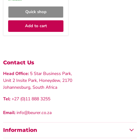
Quick shop
Add to cart
Contact Us
Head Office:
5 Star Business Park,
Unit 2 Insite Park, Honeydew, 2170
Johannesburg, South Africa
Tel:
+27 (0)11 888 3255
Email:
info@beurer.co.za
Information