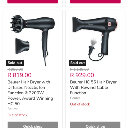
Beurer
Beurer
Hair
HC
Dryer
55
with
Hair
Diffuser,
Dryer
Nozzle,
With
Ion
Rewind
Function
Cable
&
Function
2200W
Power.
Sold out
Sold out
Award
Original
Original
R 999.00
R 1,149.00
Winning
Current
Current
R 819.00
R 929.00
price
price
HC
50
price
price
Beurer Hair Dryer with
Beurer HC 55 Hair Dryer
Diffuser, Nozzle, Ion
With Rewind Cable
Function & 2200W
Function
Power. Award Winning
Beurer
HC 50
Out of stock
Beurer
Out of stock
Quick shop
Quick shop