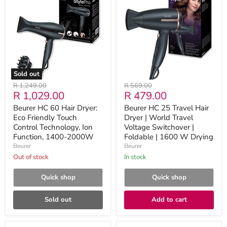
60
25
Hair
Travel
Dryer:
Hair
Eco
Dryer
Friendly
|
Touch
World
Control
Travel
Technology,
Voltage
Ion
Switchover
Sold out
Function,
|
Original
Original
R 1,249.00
R 569.00
1400-
Foldable
Current
Current
R 1,029.00
R 479.00
price
price
2000W
|
1600
price
price
Beurer HC 60 Hair Dryer:
Beurer HC 25 Travel Hair
W
Eco Friendly Touch
Dryer | World Travel
Drying
Control Technology, Ion
Voltage Switchover |
Function, 1400-2000W
Foldable | 1600 W Drying
Beurer
Beurer
Out of stock
in stock
Quick shop
Quick shop
Sold out
Add to cart