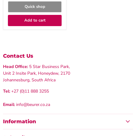
Quick shop
Add to cart
Contact Us
Head Office:
5 Star Business Park,
Unit 2 Insite Park, Honeydew, 2170
Johannesburg, South Africa
Tel:
+27 (0)11 888 3255
Email:
info@beurer.co.za
Information