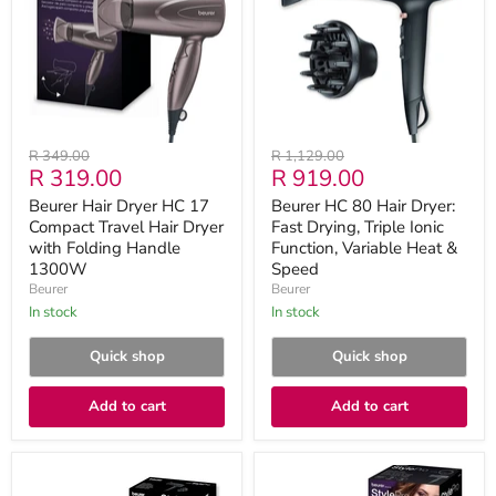
17
Dryer:
Compact
Fast
Travel
Drying,
Hair
Triple
Dryer
Ionic
with
Function,
Folding
Variable
Handle
Heat
Original
Original
R 349.00
R 1,129.00
1300W
&
Current
Current
R 319.00
R 919.00
price
price
Speed
price
price
Beurer Hair Dryer HC 17
Beurer HC 80 Hair Dryer:
Compact Travel Hair Dryer
Fast Drying, Triple Ionic
with Folding Handle
Function, Variable Heat &
1300W
Speed
Beurer
Beurer
in stock
in stock
Quick shop
Quick shop
Add to cart
Add to cart
Beurer
Beurer
HC
HC