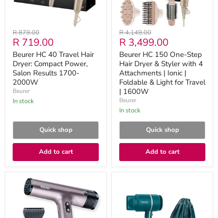
Salon
Styler
Results
with
1700-
4
2000W
Attachments
Original
Original
R 879.00
R 4,149.00
|
Current
Current
R 719.00
R 3,499.00
price
price
Ionic
|
price
price
Beurer HC 40 Travel Hair
Beurer HC 150 One-Step
Foldable
Dryer: Compact Power,
Hair Dryer & Styler with 4
&
Salon Results 1700-
Light
Attachments | Ionic |
for
2000W
Foldable & Light for Travel
Travel
| 1600W
Beurer
|
Beurer
in stock
1600W
in stock
Quick shop
Quick shop
Add to cart
Add to cart
Beurer
Beurer
Salon
Compact
Professional
Hairdryer
Sonic
for
Power
On-