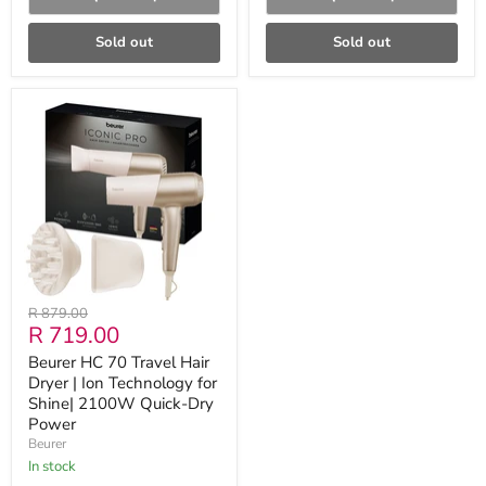
Sold out
Sold out
Beurer
HC
70
Travel
Hair
Dryer
|
Ion
Technology
for
Shine|
2100W
Original
R 879.00
Quick-
Current
R 719.00
price
Dry
Power
price
Beurer HC 70 Travel Hair
Dryer | Ion Technology for
Shine| 2100W Quick-Dry
Power
Beurer
in stock