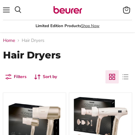
Menu
View
Search
cart
Limited Edition Products
Shop Now
Home
Hair Dryers
Hair Dryers
Filters
Sort by
Beurer
Beurer
HC
HC
40
150
Travel
One-
Hair
Step
Dryer:
Hair
Compact
Dryer
Power,
&