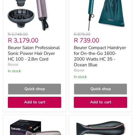
Hair
the-
Dryer
Go
HC
1600-
100
2000
-
Watts
2.8m
HC
Cord
35
Original
Original
R 3,749.00
R 879.00
-
Current
Current
R 3,179.00
R 739.00
price
price
Ocean
Blue
price
price
Beurer Salon Professional
Beurer Compact Hairdryer
Sonic Power Hair Dryer
for On-the-Go 1600-
HC 100 - 2.8m Cord
2000 Watts HC 35 -
Ocean Blue
Beurer
Beurer
in stock
in stock
Quick shop
Quick shop
Add to cart
Add to cart
Beurer
Beurer
Hair
HC
Dryer
80
HC
Hair