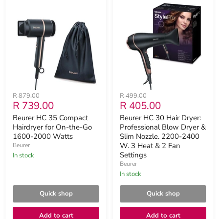
Beurer
Beurer
HC
HC
35
30
Compact
Hair
Hairdryer
Dryer:
for
Professional
On-
Blow
the-
Dryer
Go
&
1600-
Slim
2000
Nozzle.
Watts
2200-
Original
Original
R 879.00
R 499.00
2400
Current
Current
R 739.00
R 405.00
price
price
W.
3
price
price
Beurer HC 35 Compact
Beurer HC 30 Hair Dryer:
Heat
Hairdryer for On-the-Go
Professional Blow Dryer &
&
1600-2000 Watts
2
Slim Nozzle. 2200-2400
Fan
W. 3 Heat & 2 Fan
Beurer
Settings
Settings
in stock
Beurer
in stock
Quick shop
Quick shop
Add to cart
Add to cart