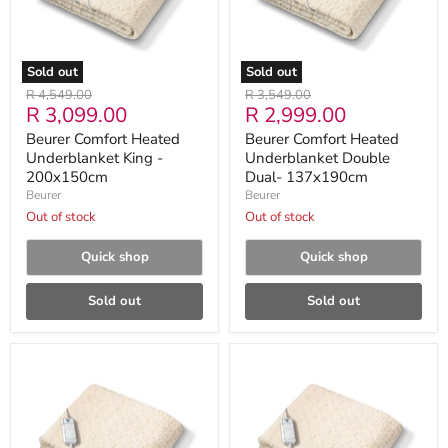
200x150cm
137x190cm
Sold out
Sold out
Original
Original
R 4,549.00
R 3,549.00
Current
Current
R 3,099.00
R 2,999.00
price
price
price
price
Beurer Comfort Heated
Beurer Comfort Heated
Underblanket King -
Underblanket Double
200x150cm
Dual- 137x190cm
Beurer
Beurer
Out of stock
Out of stock
Quick shop
Quick shop
Sold out
Sold out
Beurer
Beurer
Comfort
Comfort
Heated
Heated
Underblanket
Underblanket
Double
Single
-
-