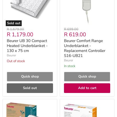
Underblanket
Replacement
-
Controller
130
S16-
x
UB21
75
cm
Sold out
Original
Original
R 1,679.00
R 699.00
Current
Current
R 1,179.00
R 619.00
price
price
price
price
Beurer UB 30 Compact
Beurer Comfort Range
Heated Underblanket -
Underblanket -
130 x 75 cm
Replacement Controller
S16-UB21
Beurer
Beurer
Out of stock
in stock
Quick shop
Quick shop
Sold out
Add to cart
Beurer
Beurer
TS
TS
24
19
Electric
Compact