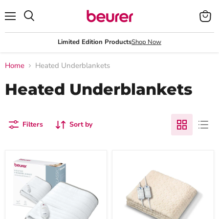
Menu
View
Search
cart
Limited Edition Products
Shop Now
Home
Heated Underblankets
Heated Underblankets
Filters
Sort by
Beurer
Beurer
Germany
Comfort
TS
Heated
17
Underblanket
Electric
Super
Blanket:
King
Fleece
-
Heated
200x180cm