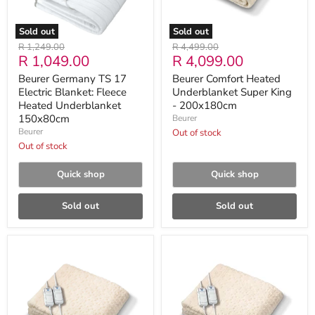
Underblanket
150x80cm
Sold out
Sold out
Original
Original
R 1,249.00
R 4,499.00
Current
Current
R 1,049.00
R 4,099.00
price
price
price
price
Beurer Germany TS 17
Beurer Comfort Heated
Electric Blanket: Fleece
Underblanket Super King
Heated Underblanket
- 200x180cm
150x80cm
Beurer
Beurer
Out of stock
Out of stock
Quick shop
Quick shop
Sold out
Sold out
Beurer
Beurer
Comfort
Comfort
Heated
Heated
Underblanket
Underblanket
King
Double
-
Dual-