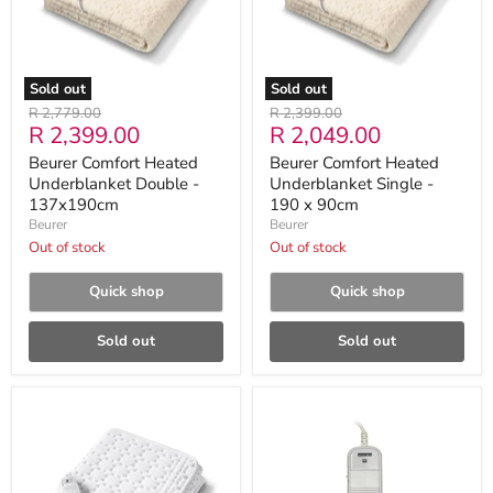
137x190cm
190
x
90cm
Sold out
Sold out
Original
Original
R 2,779.00
R 2,399.00
Current
Current
R 2,399.00
R 2,049.00
price
price
price
price
Beurer Comfort Heated
Beurer Comfort Heated
Underblanket Double -
Underblanket Single -
137x190cm
190 x 90cm
Beurer
Beurer
Out of stock
Out of stock
Quick shop
Quick shop
Sold out
Sold out
Beurer
Beurer
UB
Comfort
30
Range
Compact
Underblanket
Heated
-