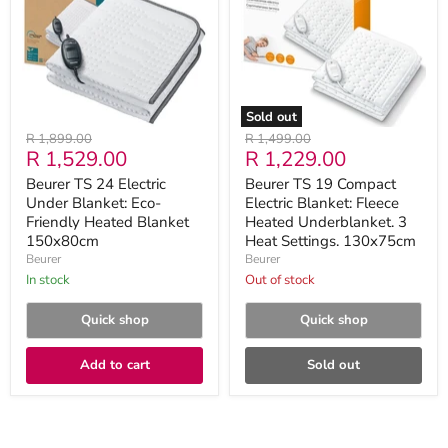
Under
Electric
Blanket:
Blanket:
Eco-
Fleece
Friendly
Heated
Heated
Underblanket.
Blanket
3
150x80cm
Heat
Sold out
Settings.
Original
Original
R 1,899.00
R 1,499.00
130x75cm
Current
Current
R 1,529.00
R 1,229.00
price
price
price
price
Beurer TS 24 Electric
Beurer TS 19 Compact
Under Blanket: Eco-
Electric Blanket: Fleece
Friendly Heated Blanket
Heated Underblanket. 3
150x80cm
Heat Settings. 130x75cm
Beurer
Beurer
in stock
Out of stock
Quick shop
Quick shop
Add to cart
Sold out