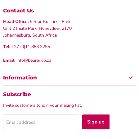
Contact Us
Head Office:
5 Star Business Park,
Unit 2 Insite Park, Honeydew, 2170
Johannesburg, South Africa
Tel:
+27 (0)11 888 3255
Email:
info@beurer.co.za
Information
Subscribe
Invite customers to join your mailing list.
Sign up
Email address