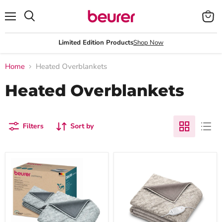
Menu
View
Search
cart
Limited Edition Products
Shop Now
Home
Heated Overblankets
Heated Overblankets
Filters
Sort by
Beurer
Beurer
HD
HD
75
75
GP
Nordic
Electric
Heated
Blanket:
Overblanket
Cosy,
-
Eco-
180x130cm