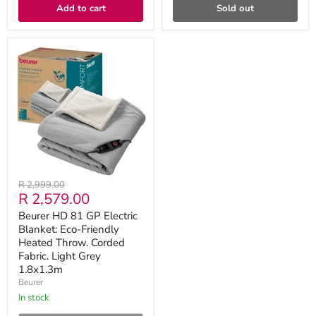
Add to cart
Sold out
Beurer
HD
81
GP
Electric
Blanket:
Eco-
Friendly
Heated
Throw.
Corded
Fabric.
Original
R 2,999.00
Light
Current
R 2,579.00
price
Grey
1.8x1.3m
price
Beurer HD 81 GP Electric
Blanket: Eco-Friendly
Heated Throw. Corded
Fabric. Light Grey
1.8x1.3m
Beurer
in stock