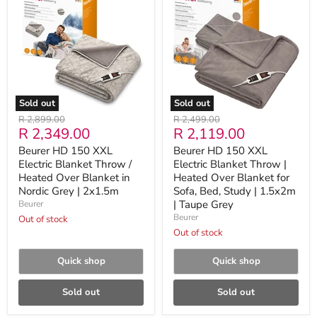
150
150
XXL
XXL
Electric
Electric
Blanket
Blanket
Throw
Throw
/
|
Heated
Heated
Over
Over
Blanket
Blanket
Sold out
Sold out
in
for
Original
Original
R 2,899.00
R 2,499.00
Nordic
Sofa,
Current
Current
R 2,349.00
R 2,119.00
price
price
Grey
Bed,
|
Study
price
price
Beurer HD 150 XXL
Beurer HD 150 XXL
2x1.5m
|
Electric Blanket Throw /
Electric Blanket Throw |
1.5x2m
Heated Over Blanket in
|
Heated Over Blanket for
Taupe
Nordic Grey | 2x1.5m
Sofa, Bed, Study | 1.5x2m
Grey
| Taupe Grey
Beurer
Beurer
Out of stock
Out of stock
Quick shop
Quick shop
Sold out
Sold out