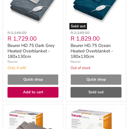
Heated
Overblanket
Overblanket
-
-
180x130cm
180x130cm
Sold out
Original
Original
R 2,149.00
R 2,249.00
Current
Current
R 1,729.00
R 1,829.00
price
price
price
price
Beurer HD 75 Dark Grey
Beurer HD 75 Ocean
Heated Overblanket -
Heated Overblanket -
180x130cm
180x130cm
Beurer
Beurer
Only 4 left!
Out of stock
Quick shop
Quick shop
Add to cart
Sold out
Beurer
Beurer
HD
HD
75
75
Electric
Electric
Blanket:
Blanket: