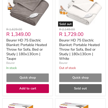
Portable
Portable
Heated
Heated
Throw
Throw
for
for
Sofa,
Sofa,
Bed
Bed
Sold out
or
or
Original
Original
R 1,629.00
R 2,149.00
Study
Study
Current
Current
R 1,349.00
R 1,729.00
price
price
|
|
180x130cm
180x130cm
price
price
Beurer HD 75 Electric
Beurer HD 75 Electric
|
|
Blanket: Portable Heated
Blanket: Portable Heated
Taupe
White
Throw for Sofa, Bed or
Throw for Sofa, Bed or
Study | 180x130cm |
Study | 180x130cm |
Taupe
White
Beurer
Beurer
in stock
Out of stock
Quick shop
Quick shop
Add to cart
Sold out
Beurer
Beurer
HD
HD