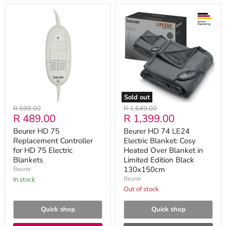
Beurer
Beurer
HD
HD
75
74
Replacement
LE24
Controller
Electric
for
Blanket:
HD
Cosy
75
Heated
Electric
Over
Blankets
Blanket
in
Sold out
Limited
Original
Original
R 599.00
R 1,649.00
Edition
Current
Current
R 489.00
R 1,399.00
price
price
Black
130x150cm
price
price
Beurer HD 75
Beurer HD 74 LE24
Replacement Controller
Electric Blanket: Cosy
for HD 75 Electric
Heated Over Blanket in
Blankets
Limited Edition Black
130x150cm
Beurer
Beurer
in stock
Out of stock
Quick shop
Quick shop