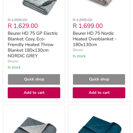
Friendly
Heated
Throw
Blanket
Original
Original
R 1,999.00
R 1,999.00
180x130cm
Current
Current
R 1,629.00
R 1,699.00
price
price
NORDIC
GREY
price
price
Beurer HD 75 GP Electric
Beurer HD 75 Nordic
Blanket: Cosy, Eco-
Heated Overblanket -
Friendly Heated Throw
180x130cm
Blanket 180x130cm
Beurer
NORDIC GREY
in stock
Beurer
in stock
Quick shop
Quick shop
Add to cart
Add to cart
Beurer
Beurer
HD
HD
75
75
Dark
Ocean
Grey
Heated