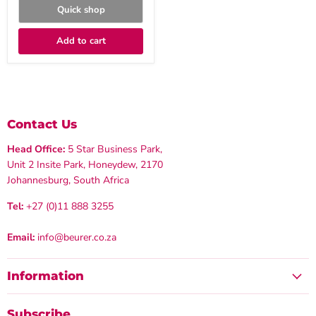
Quick shop
Add to cart
Contact Us
Head Office:
5 Star Business Park,
Unit 2 Insite Park, Honeydew, 2170
Johannesburg, South Africa
Tel:
+27 (0)11 888 3255
Email:
info@beurer.co.za
Information
Subscribe