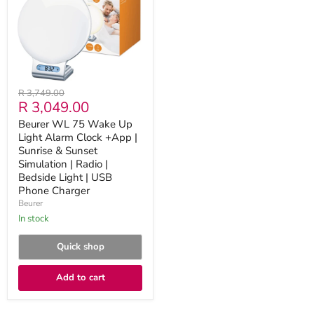
Up
Light
Alarm
Clock
+App
|
Sunrise
&
Original
R 3,749.00
Sunset
Current
R 3,049.00
price
Simulation
|
price
Beurer WL 75 Wake Up
Radio
Light Alarm Clock +App |
|
Bedside
Sunrise & Sunset
Light
Simulation | Radio |
|
Bedside Light | USB
USB
Phone Charger
Phone
Beurer
Charger
in stock
Quick shop
Add to cart