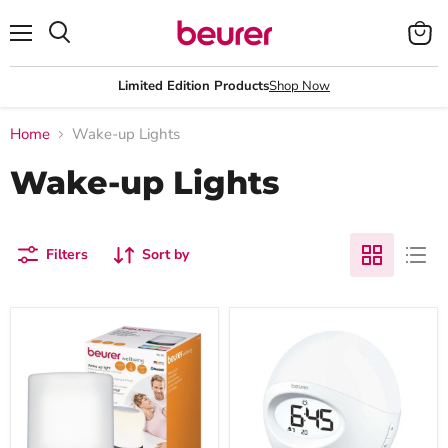
Menu
View
Search
cart
Limited Edition Products
Shop Now
Home
Wake-up Lights
Wake-up Lights
Filters
Sort by
Beurer
Beurer
WL
Wake
50
Up
Alarm
Light
Clock
WL
|
32
Sunrise/Sunset
Simulation