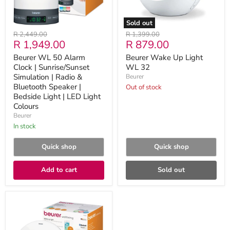
|
Radio
&
Sold out
Bluetooth
Original
Original
R 2,449.00
R 1,399.00
Speaker
Current
Current
R 1,949.00
R 879.00
price
price
|
Bedside
price
price
Beurer WL 50 Alarm
Beurer Wake Up Light
Light
Clock | Sunrise/Sunset
WL 32
|
LED
Simulation | Radio &
Beurer
Light
Bluetooth Speaker |
Out of stock
Colours
Bedside Light | LED Light
Colours
Beurer
in stock
Quick shop
Quick shop
Add to cart
Sold out
Beurer
WL
75
Wake