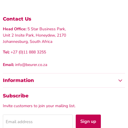
Contact Us
Head Office:
5 Star Business Park,
Unit 2 Insite Park, Honeydew, 2170
Johannesburg, South Africa
Tel:
+27 (0)11 888 3255
Email:
info@beurer.co.za
Information
Subscribe
Invite customers to join your mailing list.
Sign up
Email address