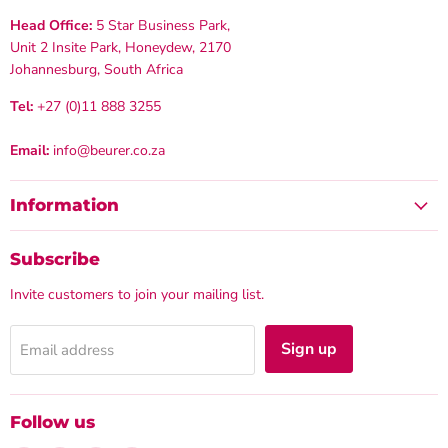
Head Office:
5 Star Business Park,
Unit 2 Insite Park, Honeydew, 2170
Johannesburg, South Africa
Tel:
+27 (0)11 888 3255
Email:
info@beurer.co.za
Information
Subscribe
Invite customers to join your mailing list.
Sign up
Email address
Follow us