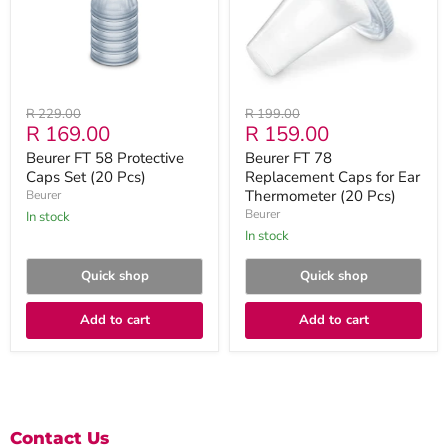
Set
for
(20
Ear
Pcs)
Thermometer
(20
Pcs)
Original
Original
R 229.00
R 199.00
Current
Current
R 169.00
R 159.00
price
price
price
price
Beurer FT 58 Protective
Beurer FT 78
Caps Set (20 Pcs)
Replacement Caps for Ear
Thermometer (20 Pcs)
Beurer
Beurer
in stock
in stock
Quick shop
Quick shop
Add to cart
Add to cart
Contact Us