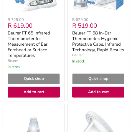
Ear,
Caps,
Forehead
Infrared
or
Technology,
Surface
Rapid
Original
Original
R 729.00
R 629.00
Temperatures
Results
Current
Current
R 619.00
R 519.00
price
price
price
price
Beurer FT 65 Infrared
Beurer FT 58 In-Ear
Thermometer for
Thermometer: Hygienic
Measurement of Ear,
Protective Caps, Infrared
Forehead or Surface
Technology, Rapid Results
Temperatures
Beurer
Beurer
in stock
in stock
Quick shop
Quick shop
Add to cart
Add to cart
Beurer
Beurer
FT
FT
58
78
Protective
Replacement
Caps
Caps