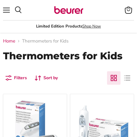
Menu
View
Search
cart
Limited Edition Products
Shop Now
Home
Thermometers for Kids
Thermometers for Kids
Filters
Sort by
Beurer
Beurer
FT
FT
65
58
Infrared
In-
Thermometer
Ear
for
Thermometer:
Measurement
Hygienic
of
Protective