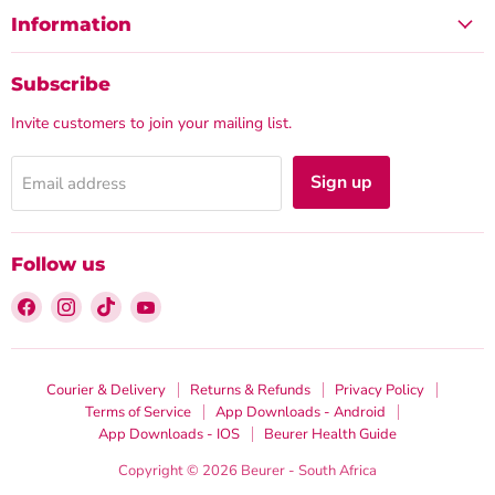
Information
Subscribe
Invite customers to join your mailing list.
Sign up
Email address
Follow us
Find
Find
Find
Find
us
us
us
us
on
on
on
on
Facebook
Instagram
TikTok
YouTube
Courier & Delivery
Returns & Refunds
Privacy Policy
Terms of Service
App Downloads - Android
App Downloads - IOS
Beurer Health Guide
Copyright © 2026 Beurer - South Africa