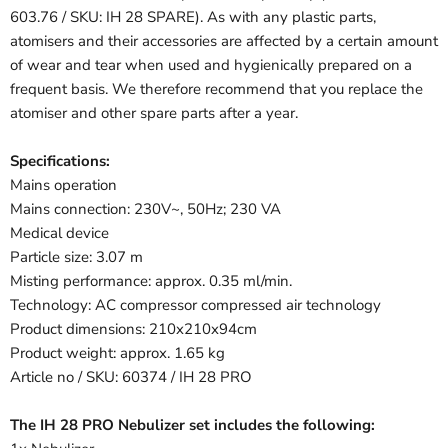
603.76 / SKU: IH 28 SPARE). As with any plastic parts,
atomisers and their accessories are affected by a certain amount
of wear and tear when used and hygienically prepared on a
frequent basis. We therefore recommend that you replace the
atomiser and other spare parts after a year.
Specifications:
Mains operation
Mains connection: 230V~, 50Hz; 230 VA
Medical device
Particle size: 3.07 m
Misting performance: approx. 0.35 ml/min.
Technology: AC compressor compressed air technology
Product dimensions: 210x210x94cm
Product weight: approx. 1.65 kg
Article no / SKU: 60374 / IH 28 PRO
The IH 28 PRO Nebulizer set includes the following: