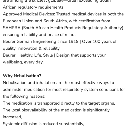
are among the strictest globally—often exceeding South
African regulatory requirements.
Approved Medical Devices: Trusted medical devices in both the
European Union and South Africa, with certification from
SAHPRA (South African Health Products Regulatory Authority),
ensuring reliability and peace of mind.
Beurer German Engineering since 1919 | Over 100 years of
quality, innovation & reliability
Beurer: Healthy. Life. Style | Design that supports your
wellbeing, every day.
Why Nebulisation?
Nebulisation and inhalation are the most effective ways to
administer medication for most respiratory system conditions for
the following reasons:
The medication is transported directly to the target organs,
The local bioavailability of the medication is significantly
increased,
Systemic diffusion is reduced substantially,