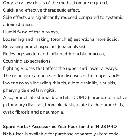
Only very low doses of the medication are required,
Quick and effective therapeutic effect,
Side effects are significantly reduced compared to systemic
administration,
Humidifying of the airways,
Loosening and making (bronchial) secretions more liquid,
Releasing bronchospasms (spasmolysis),
Relieving swollen and inflamed bronchial mucosa,
Coughing up secretions,
Fighting viruses that affect the upper and lower airways.
The nebuliser can be used for diseases of the upper and/or
lower airways including rhinitis, allergic rhinitis, sinusitis,
pharyngitis and laryngitis.
Also, bronchial asthma, bronchitis, COPD (chronic obstructive
pulmonary disease), bronchiectasis, acute tracheobronchitis,
cystic fibrosis and pneumonia.
Spare Parts / Accessories Year Pack for the IH 28 PRO
Nebuliser
is available for purchase separately (item code