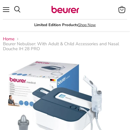
Menu
View
Search
cart
Limited Edition Products
Shop Now
Home
Beurer Nebuliser: With Adult & Child Accessories and Nasal
Douche IH 28 PRO