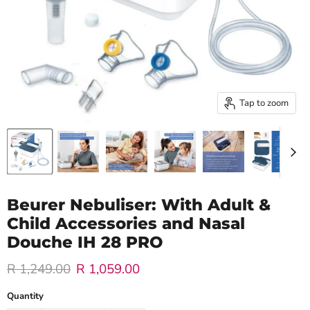
Tap to zoom
Beurer Nebuliser: With Adult &
Child Accessories and Nasal
Douche IH 28 PRO
Original price
Current price
R 1,249.00
R 1,059.00
Quantity