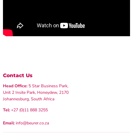
Contact Us
Head Office:
5 Star Business Park,
Unit 2 Insite Park, Honeydew, 2170
Johannesburg, South Africa
Tel:
+27 (0)11 888 3255
Email:
info@beurer.co.za