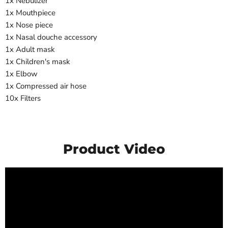
1x Nebulizer
1x Mouthpiece
1x Nose piece
1x Nasal douche accessory
1x Adult mask
1x Children's mask
1x Elbow
1x Compressed air hose
10x Filters
Product Video