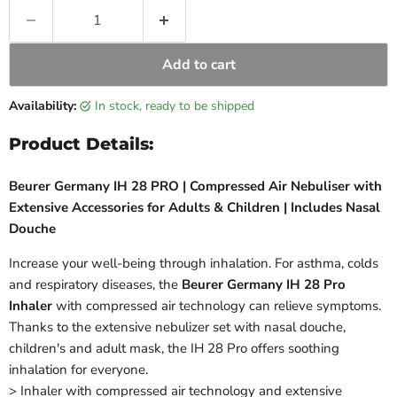
Add to cart
Availability:
in stock, ready to be shipped
Product Details:
Beurer Germany IH 28 PRO | Compressed Air Nebuliser with
Extensive Accessories for Adults & Children | Includes Nasal
Douche
Increase your well-being through inhalation. For asthma, colds
and respiratory diseases, the
Beurer Germany IH 28 Pro
Inhaler
with compressed air technology can relieve symptoms.
Thanks to the extensive nebulizer set with nasal douche,
children's and adult mask, the IH 28 Pro offers soothing
inhalation for everyone.
> Inhaler with compressed air technology and extensive