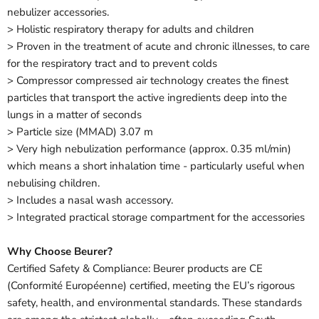
nebulizer accessories.
> Holistic respiratory therapy for adults and children
> Proven in the treatment of acute and chronic illnesses, to care
for the respiratory tract and to prevent colds
> Compressor compressed air technology creates the finest
particles that transport the active ingredients deep into the
lungs in a matter of seconds
> Particle size (MMAD) 3.07 m
> Very high nebulization performance (approx. 0.35 ml/min)
which means a short inhalation time - particularly useful when
nebulising children.
> Includes a nasal wash accessory.
> Integrated practical storage compartment for the accessories
Why Choose Beurer?
Certified Safety & Compliance: Beurer products are CE
(Conformité Européenne) certified, meeting the EU’s rigorous
safety, health, and environmental standards. These standards