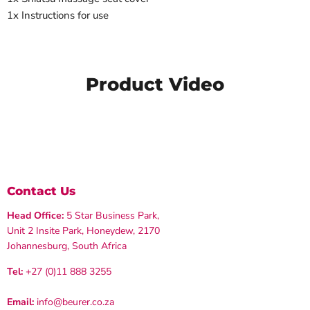
1x Instructions for use
Product Video
Contact Us
Head Office:
5 Star Business Park,
Unit 2 Insite Park, Honeydew, 2170
Johannesburg, South Africa
Tel:
+27 (0)11 888 3255
Email:
info@beurer.co.za