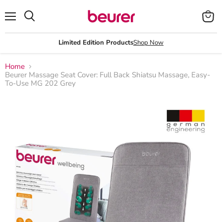
Menu
View
Search
cart
Limited Edition Products
Shop Now
Home
Beurer Massage Seat Cover: Full Back Shiatsu Massage, Easy-
To-Use MG 202 Grey