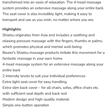
transformed into an oasis of relaxation. The 4-head massage
system provides an extensive massage along your entire back.
The seat cover is also incredibly light, making it easy to
transport and use as you wish, no matter where you are.
Highlights:
Shiatsu originates from Asia and includes a soothing and
relaxing pressure massage with the fingers, thumbs or palms,
which promotes physical and mental well-being.
Beurer's Shiatsu massage products imitate this movement for a
fantastic massage in your own home
4-head massage system for an extensive massage along your
entire back
2 intensity levels to suit your individual preferences
Extra-light seat cover for easy handling
Extra-slim back cover – for all chairs, sofas, office chairs etc.
with sufficient seat depth and back rest
Modern design and high-quality material
Simple one-button operation