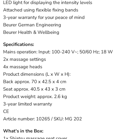
LED light for displaying the intensity levels
Attached using flexible fixing bands
3-year warranty for your peace of mind
Beurer German Engineering
Beurer Health & Wellbeing
Specifications:
Mains operation: Input: 100-240 V~; 50/60 Hz; 18 W
2x massage settings
4x massage heads
Product dimensions (L x W x H):
Back approx. 70 x 42.5 x 4 cm
Seat approx. 40.5 x 43 x 3 cm
Product weight: approx. 2.6 kg
3-year limited warranty
CE
Article number: 10265 / SKU: MG 202
What's in the Box:
1x Shiatsu massage seat cover