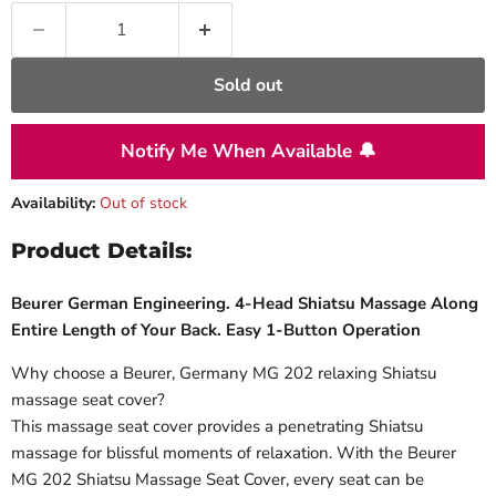
Sold out
Notify Me When Available 🔔
Availability:
Out of stock
Product Details:
Beurer German Engineering. 4-Head Shiatsu Massage Along
Entire Length of Your Back. Easy 1-Button Operation
Why choose a Beurer, Germany MG 202 relaxing Shiatsu
massage seat cover?
This massage seat cover provides a penetrating Shiatsu
massage for blissful moments of relaxation. With the Beurer
MG 202 Shiatsu Massage Seat Cover, every seat can be