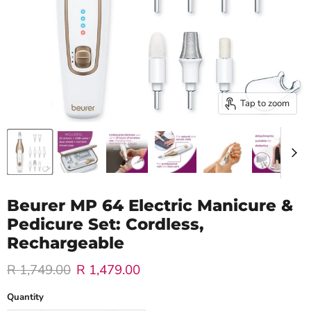
Tap to zoom
Beurer MP 64 Electric Manicure &
Pedicure Set: Cordless,
Rechargeable
Original price
Current price
R 1,749.00
R 1,479.00
Quantity