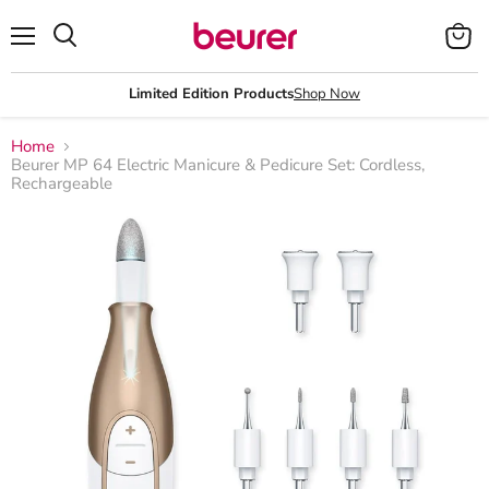
Menu
View
Search
cart
Limited Edition Products
Shop Now
Home
Beurer MP 64 Electric Manicure & Pedicure Set: Cordless,
Rechargeable