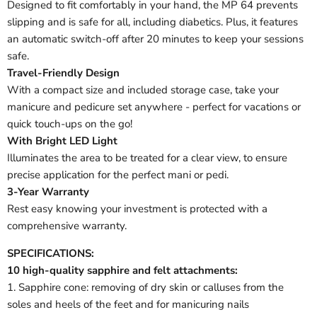
Designed to fit comfortably in your hand, the MP 64 prevents
slipping and is safe for all, including diabetics. Plus, it features
an automatic switch-off after 20 minutes to keep your sessions
safe.
Travel-Friendly Design
With a compact size and included storage case, take your
manicure and pedicure set anywhere - perfect for vacations or
quick touch-ups on the go!
With Bright LED Light
Illuminates the area to be treated for a clear view, to ensure
precise application for the perfect mani or pedi.
3-Year Warranty
Rest easy knowing your investment is protected with a
comprehensive warranty.
SPECIFICATIONS:
10 high-quality sapphire and felt attachments:
1. Sapphire cone: removing of dry skin or calluses from the
soles and heels of the feet and for manicuring nails