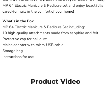
MP 64 Electric Manicure & Pedicure set and enjoy beautifully
cared-for nails in the comfort of your home!
What's in the Box
MP 64 Electric Manicure & Pedicure Set including:
10 high-quality attachments made from sapphire and felt
Protective cap for nail dust
Mains adapter with micro-USB cable
Storage bag
Instructions for use
Product Video