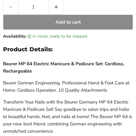
Add to cart
Availability:
in stock, ready to be shipped
Product Details:
Beurer MP 64 Electric Manicure & Pedicure Set: Cordless,
Rechargeable
Beurer German Engineering. Professional Hand & Foot Care at
Home. Cordless Operation. 10 Quality Attachments
Transform Your Nails with the Beurer Germany MP 64 Electric
Manicure & Pedicure Set! Say goodbye to salon trips and hello
to beautiful hands, feet, and nails at home! The Beurer MP 64 is
your new best friend, combining German engineering with
unmatched convenience.