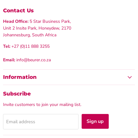
Contact Us
Head Office:
5 Star Business Park,
Unit 2 Insite Park, Honeydew, 2170
Johannesburg, South Africa
Tel:
+27 (0)11 888 3255
Email:
info@beurer.co.za
Information
Subscribe
Invite customers to join your mailing list.
Sign up
Email address