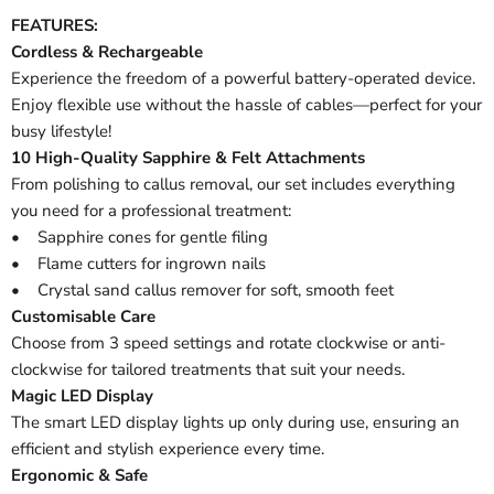
FEATURES:
Cordless & Rechargeable
Experience the freedom of a powerful battery-operated device.
Enjoy flexible use without the hassle of cables—perfect for your
busy lifestyle!
10 High-Quality Sapphire & Felt Attachments
From polishing to callus removal, our set includes everything
you need for a professional treatment:
• Sapphire cones for gentle filing
• Flame cutters for ingrown nails
• Crystal sand callus remover for soft, smooth feet
Customisable Care
Choose from 3 speed settings and rotate clockwise or anti-
clockwise for tailored treatments that suit your needs.
Magic LED Display
The smart LED display lights up only during use, ensuring an
efficient and stylish experience every time.
Ergonomic & Safe