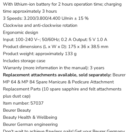
With lithium-ion battery for 2 hours operation time; charging
time approximately 3 hours
3 Speeds: 3.200/3.800/4.400 U/min ± 15 %
Clockwise and anti-clockwise rotation
Ergonomic design
Input: 100-240 V~; 50/60Hz; 0.2 A Output: 5 V 1.0 A
Product dimensions (L x W x D): 175 x 36 x 38.5 mm
Product weight: approximately 133 g
Includes storage case
Warranty (more information in the manual): 3 years
Replacement attachments available, sold separately:
Beurer
MP 64 & MP 84 Spare Manicure & Pedicure Attachment
Replacement Parts (10 spare sapphire and felt attachments
plus dust cap)
Item number: 57037
Beurer Beauty
Beauty Health & Wellbeing
Beurer German engineering
Don't wait to achieve flawless nails! Get your Beurer Germany