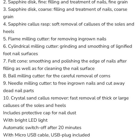
2. Sapphire disk, fine: filling and treatment of nails, fine grain
3. Sapphire disk, coarse: filling and treatment of nails, coarse
grain
4. Sapphire callus rasp: soft removal of calluses of the soles and
heels
5. Flame milling cutter: for removing ingrown nails
6. Cylindrical milling cutter: grinding and smoothing of lignified
foot nail surfaces
7. Felt cone: smoothing and polishing the edge of nails after
filling as well as for cleaning the nail surface
8. Ball milling cutter: for the careful removal of corns
9. Needle milling cutter: to free ingrown nails and cut away
dead nail parts
10. Crystal sand callus remover: fast removal of thick or large
calluses of the soles and heels
Includes protective cap for nail dust
With bright LED light
Automatic switch-off after 20 minutes
With Micro USB cable, USB-plug included