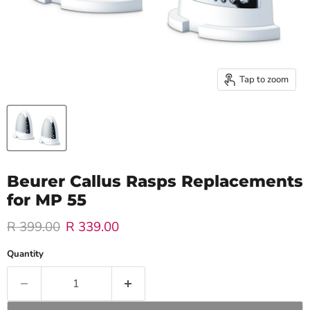
Tap to zoom
Beurer Callus Rasps Replacements
for MP 55
Original price
Current price
R 399.00
R 339.00
Quantity