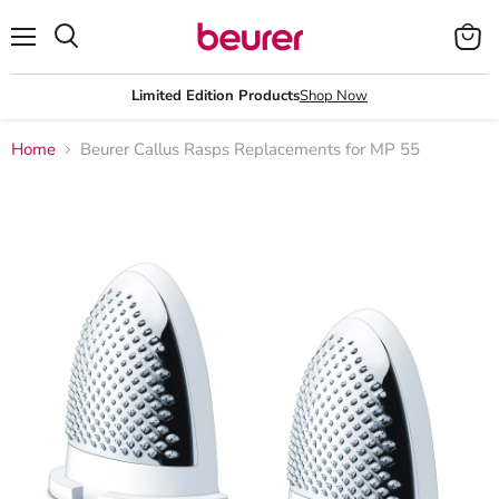
Menu
View
Search
cart
Limited Edition Products
Shop Now
Home
Beurer Callus Rasps Replacements for MP 55