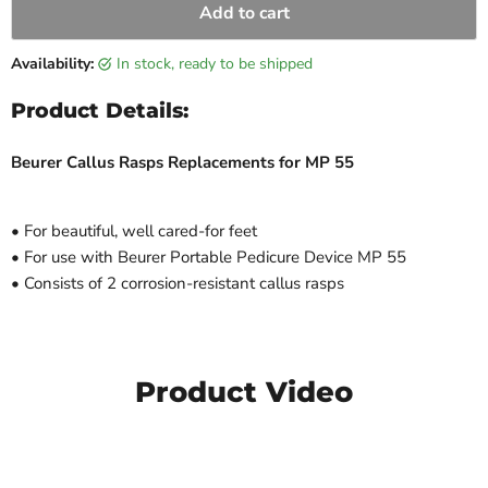
Add to cart
Availability:
in stock, ready to be shipped
Product Details:
Beurer Callus Rasps Replacements for MP 55
• For beautiful, well cared-for feet
• For use with Beurer Portable Pedicure Device MP 55
• Consists of 2 corrosion-resistant callus rasps
Product Video