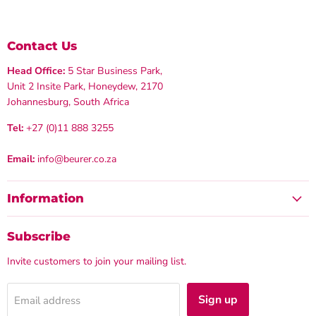
Contact Us
Head Office:
5 Star Business Park,
Unit 2 Insite Park, Honeydew, 2170
Johannesburg, South Africa
Tel:
+27 (0)11 888 3255
Email:
info@beurer.co.za
Information
Subscribe
Invite customers to join your mailing list.
Sign up
Email address