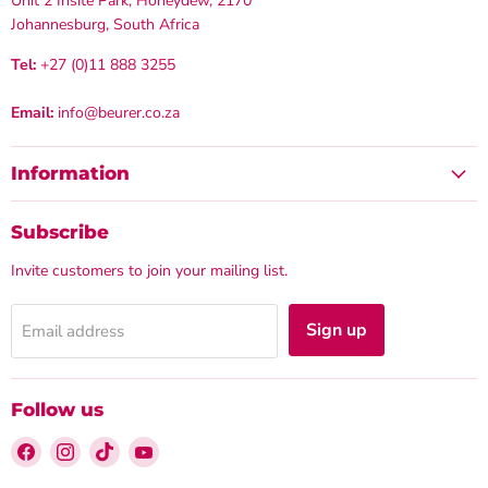
Unit 2 Insite Park, Honeydew, 2170
Johannesburg, South Africa
Tel:
+27 (0)11 888 3255
Email:
info@beurer.co.za
Information
Subscribe
Invite customers to join your mailing list.
Sign up
Email address
Follow us
Find
Find
Find
Find
us
us
us
us