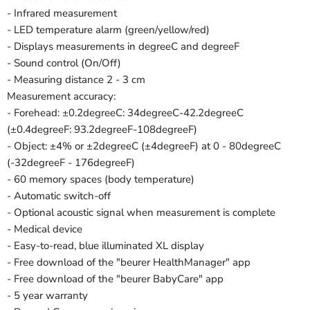
- Infrared measurement
- LED temperature alarm (green/yellow/red)
- Displays measurements in degreeC and degreeF
- Sound control (On/Off)
- Measuring distance 2 - 3 cm
Measurement accuracy:
- Forehead: ±0.2degreeC: 34degreeC-42.2degreeC
(±0.4degreeF: 93.2degreeF-108degreeF)
- Object: ±4% or ±2degreeC (±4degreeF) at 0 - 80degreeC
(-32degreeF - 176degreeF)
- 60 memory spaces (body temperature)
- Automatic switch-off
- Optional acoustic signal when measurement is complete
- Medical device
- Easy-to-read, blue illuminated XL display
- Free download of the "beurer HealthManager" app
- Free download of the "beurer BabyCare" app
- 5 year warranty