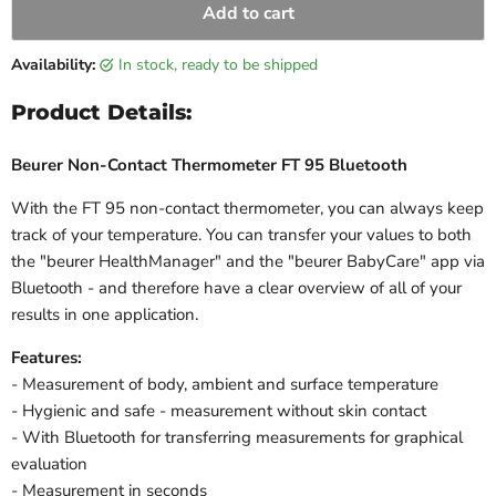
Add to cart
Availability:
in stock, ready to be shipped
Product Details:
Beurer Non-Contact Thermometer FT 95 Bluetooth
With the FT 95 non-contact thermometer, you can always keep
track of your temperature. You can transfer your values to both
the "beurer HealthManager" and the "beurer BabyCare" app via
Bluetooth - and therefore have a clear overview of all of your
results in one application.
Features:
- Measurement of body, ambient and surface temperature
- Hygienic and safe - measurement without skin contact
- With Bluetooth for transferring measurements for graphical
evaluation
- Measurement in seconds