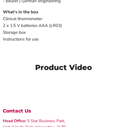
- Beurer | German engineering
What's in the box
Clinical thermometer
2 x 1.5 V batteries AAA (LR03)
Storage box
Instructions for use
Product Video
Contact Us
Head Office:
5 Star Business Park,