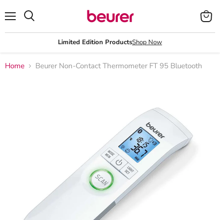
Menu
View
Search
cart
Limited Edition Products
Shop Now
Home
Beurer Non-Contact Thermometer FT 95 Bluetooth