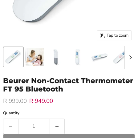
Tap to zoom
Beurer Non-Contact Thermometer
FT 95 Bluetooth
Original price
Current price
R 999.00
R 949.00
Quantity