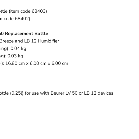
ttle (item code 68403)
tem code 68402)
 50 Replacement Bottle
 Breeze and LB 12 Humidifier
ing): 0.04 kg
g): 0.03 kg
H): 16.80 cm x 6.00 cm x 6.00 cm
le (0,25l) for use with Beurer LV 50 or LB 12 devices