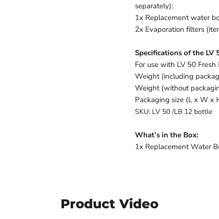
separately):
1x Replacement water bo
2x Evaporation filters (i
Specifications of the LV
For use with LV 50 Fresh
Weight (including packag
Weight (without packagin
Packaging size (L x W x 
SKU: LV 50 /LB 12 bottle
What’s in the Box:
1x Replacement Water Bott
Product Video