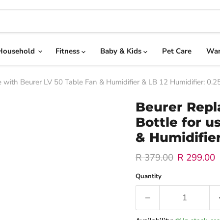
Household
Fitness
Baby & Kids
Pet Care
War
with Beurer LV 50 Table Fan & Humidifier & LB 12 Humidifier: 0.2
Beurer Rep
Bottle for u
& Humidifier
Original price
Current pr
R 379.00
R 299.00
Quantity