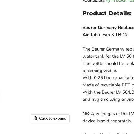
Availability:
in stock, r
Product Details:
Beurer Germany Replace
Air Table Fan & LB 12
The Beurer Germany repla
water tank for the LV 50 
The bottle should be repl
becoming visible.
With 0.25 litre capacity 
Made of recyclable PET ma
With the Beurer LV 50/LB
and hygienic living enviro
NB: Any images of the LV 
Click to expand
device is sold separately.