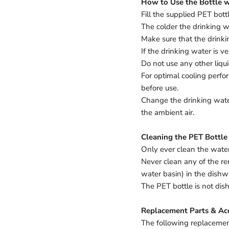
How to Use the Bottle w
Fill the supplied PET bott
The colder the drinking wa
Make sure that the drink
If the drinking water is ve
Do not use any other liqu
For optimal cooling perfor
before use.
Change the drinking water
the ambient air.
Cleaning the PET Bottle
Only ever clean the water
Never clean any of the re
water basin) in the dishw
The PET bottle is not di
Replacement Parts & Acc
The following replacement