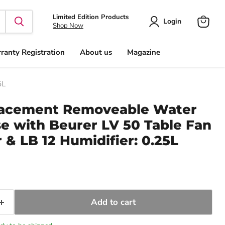
Limited Edition Products
Login
Shop Now
View
cart
ranty Registration
About us
Magazine
5L
lacement Removeable Water
se with Beurer LV 50 Table Fan
 & LB 12 Humidifier: 0.25L
ice
Add to cart