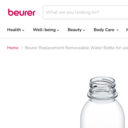
Health
Well-being
Beauty
Body Care
Home
Beurer Replacement Removeable Water Bottle for use 