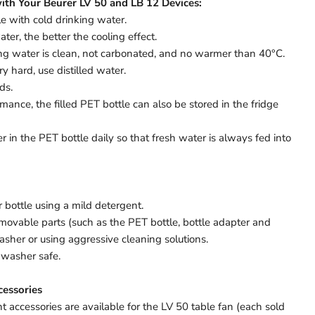
ith Your Beurer LV 50 and LB 12 Devices:
le with cold drinking water.
ter, the better the cooling effect.
ing water is clean, not carbonated, and no warmer than 40°C.
ry hard, use distilled water.
ids.
mance, the filled PET bottle can also be stored in the fridge
 in the PET bottle daily so that fresh water is always fed into
 bottle using a mild detergent.
movable parts (such as the PET bottle, bottle adapter and
asher or using aggressive cleaning solutions.
shwasher safe.
essories
 accessories are available for the LV 50 table fan (each sold