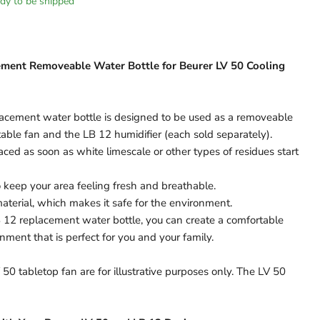
eady to be shipped
ment Removeable Water Bottle for Beurer LV 50 Cooling
cement water bottle is designed to be used as a removeable
table fan and the LB 12 humidifier (each sold separately).
aced as soon as white limescale or other types of residues start
to keep your area feeling fresh and breathable.
terial, which makes it safe for the environment.
 12 replacement water bottle, you can create a comfortable
nment that is perfect for you and your family.
50 tabletop fan are for illustrative purposes only. The LV 50