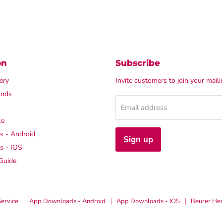
on
Subscribe
ery
Invite customers to join your mailin
unds
Email address
ce
 - Android
Sign up
s - IOS
Guide
Service
App Downloads - Android
App Downloads - IOS
Beurer He