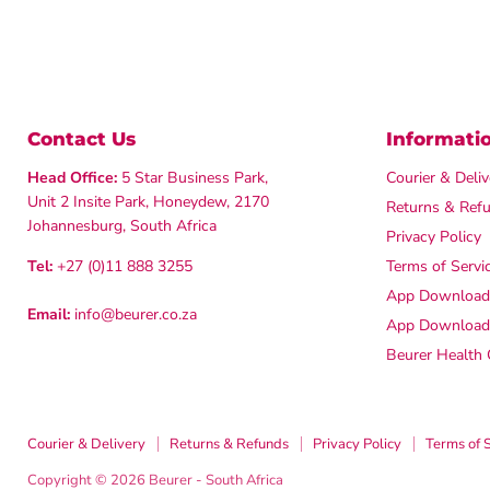
Contact Us
Informati
Head Office:
5 Star Business Park,
Courier & Deliv
Unit 2 Insite Park, Honeydew, 2170
Returns & Ref
Johannesburg, South Africa
Privacy Policy
Tel:
+27 (0)11 888 3255
Terms of Servi
App Downloads
Email:
info@beurer.co.za
App Download
Beurer Health 
Courier & Delivery
Returns & Refunds
Privacy Policy
Terms of 
Copyright © 2026 Beurer - South Africa